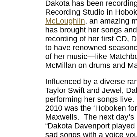
Dakota has been recording
Recording Studio in Hobo
McLoughlin
, an amazing m
has brought her songs and v
recording of her first CD,
to have renowned seasoned
of her music—like Matchb
McMillan on drums and Mat
Influenced by a diverse ran
Taylor Swift and Jewel, Da
performing her songs live.
2010 was the ‘Hoboken for H
Maxwells. The next day’s
“Dakota Davenport played
sad songs with a voice you