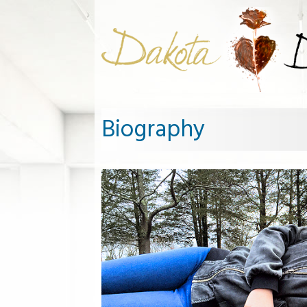
Biography