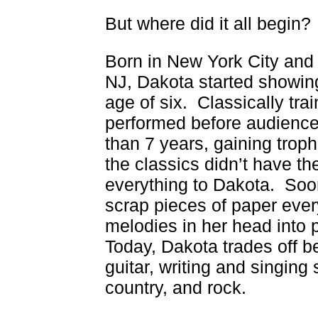
But where did it all begin?
Born in New York City and 
NJ, Dakota started showing
age of six. Classically tra
performed before audience
than 7 years, gaining trop
the classics didn’t have the
everything to Dakota. Soon
scrap pieces of paper ever
melodies in her head into
Today, Dakota trades off 
guitar, writing and singing
country, and rock.