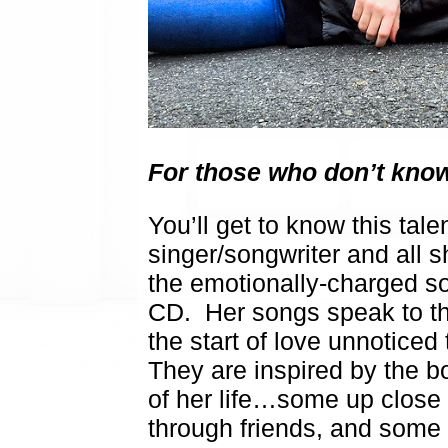
For those who don’t know
You’ll get to know this tal
singer/songwriter and all sh
the emotionally-charged song
CD. Her songs speak to the
the start of love unnotice
They are inspired by the 
of her life…some up close
through friends, and some 