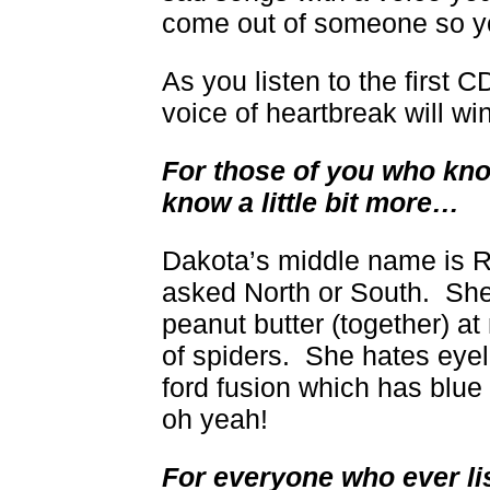
come out of someone so y
As you listen to the first 
voice of heartbreak will wi
For those of you who kno
know a little bit more…
Dakota’s middle name is R
asked North or South. She
peanut butter (together) at
of spiders. She hates eyel
ford fusion which has blue 
oh yeah!
For everyone who ever li