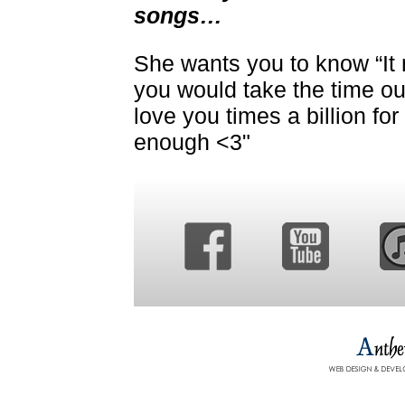
songs…
She wants you to know “It
you would take the time out 
love you times a billion fo
enough <3"